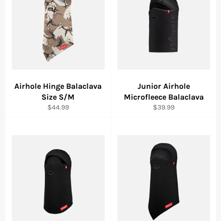
Airhole Hinge Balaclava
Junior Airhole
Size S/M
Microfleece Balaclava
Regular
Regular
$44.99
$39.99
price
price