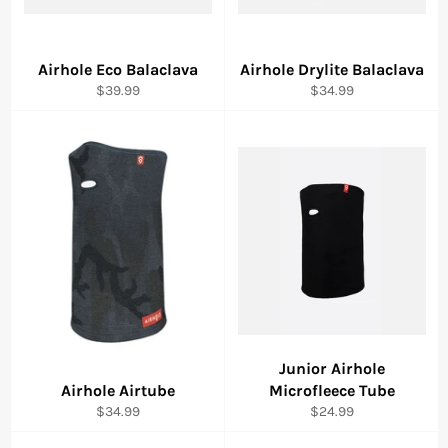
Airhole Eco Balaclava
Airhole Drylite Balaclava
Regular
Regular
$39.99
$34.99
price
price
Junior Airhole
Airhole Airtube
Microfleece Tube
Regular
Regular
$34.99
$24.99
price
price