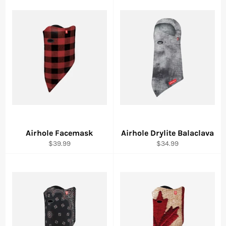
Airhole Facemask
Airhole Drylite Balaclava
Regular
Regular
$39.99
$34.99
price
price