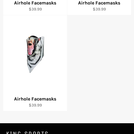
Airhole Facemasks
Airhole Facemasks
Regular
Regular
$39.99
$39.99
price
price
Airhole Facemasks
Regular
$39.99
price