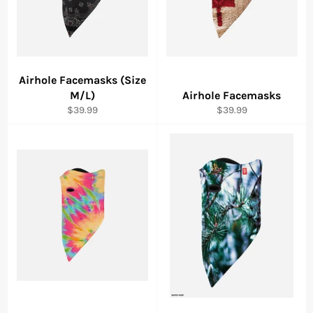
Airhole Facemasks (Size
M/L)
Airhole Facemasks
Regular
Regular
$39.99
$39.99
price
price