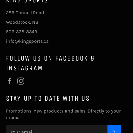
KING SPORTS
289 Connell Road
Woodstock, NB
506-328-8349
info@kingsports.ca
FOLLOW US ON FACEBOOK &
INSTAGRAM
Facebook
Instagram
STAY UP TO DATE WITH US
Promotions, new products and sales. Directly to your
inbox.
SUBSC