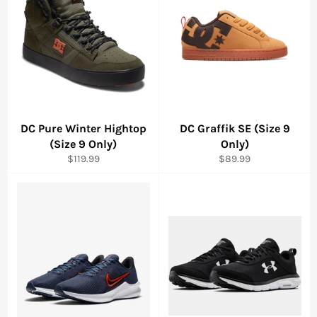
DC Pure Winter Hightop
DC Graffik SE (Size 9
(Size 9 Only)
Only)
Regular
Regular
$119.99
$89.99
price
price