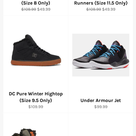
(Size 8 Only)
Runners (Size 11.5 Only)
Regular
Sale
Regular
Sale
$109.99
$49.99
$109.99
$49.99
price
price
price
price
DC Pure Winter Hightop
(Size 9.5 Only)
Under Armour Jet
Regular
Regular
$109.99
$99.99
price
price