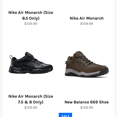
Nike Air Monarch (Size
8.5 Only)
Nike Air Monarch
Regular
Regular
$109.99
$109.99
price
price
Nike Air Monarch (Size
7.5 & 8 Only)
New Balance 669 Shoe
Regular
Regular
$109.99
$109.99
price
price
SALE