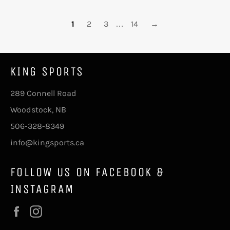
1
2
3
…
14
→
KING SPORTS
289 Connell Road
Woodstock, NB
506-328-8349
info@kingsports.ca
FOLLOW US ON FACEBOOK &
INSTAGRAM
Facebook
Instagram