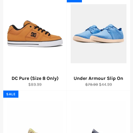
DC Pure (Size 8 Only)
Under Armour Slip On
Regular
Regular
Sale
$89.99
$79.99
$44.99
price
price
price
SALE