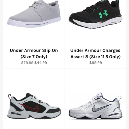
Under Armour Slip On
Under Armour Charged
(Size 7 Only)
Assert 8 (Size 11.5 Only)
Regular
Sale
Regular
$79.99
$44.99
$99.99
price
price
price