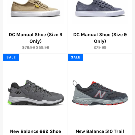
DC Manual Shoe (Size 9
DC Manual Shoe (Size 9
Only)
Only)
Regular
Sale
Regular
$79.99
$59.99
$79.99
price
price
price
SALE
SALE
New Balance 669 Shoe
New Balance 510 Trail