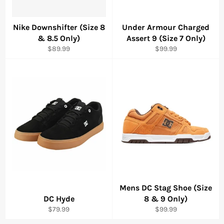
Nike Downshifter (Size 8
Under Armour Charged
& 8.5 Only)
Assert 9 (Size 7 Only)
Regular
Regular
$89.99
$99.99
price
price
Mens DC Stag Shoe (Size
DC Hyde
8 & 9 Only)
Regular
Regular
$79.99
$99.99
price
price