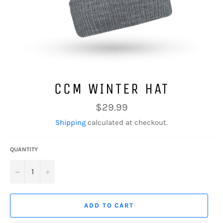
CCM WINTER HAT
Regular
$29.99
price
Shipping
calculated at checkout.
QUANTITY
−
+
ADD TO CART