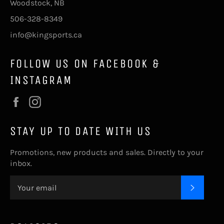
Woodstock, NB
506-328-8349
info@kingsports.ca
FOLLOW US ON FACEBOOK &
INSTAGRAM
Facebook
Instagram
STAY UP TO DATE WITH US
Promotions, new products and sales. Directly to your
inbox.
SUBSC