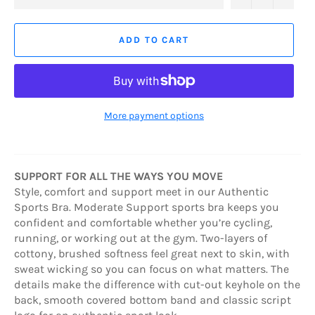
ADD TO CART
More payment options
SUPPORT FOR ALL THE WAYS YOU MOVE
Style, comfort and support meet in our Authentic
Sports Bra. Moderate Support sports bra keeps you
confident and comfortable whether you’re cycling,
running, or working out at the gym. Two-layers of
cottony, brushed softness feel great next to skin, with
sweat wicking so you can focus on what matters. The
details make the difference with cut-out keyhole on the
back, smooth covered bottom band and classic script