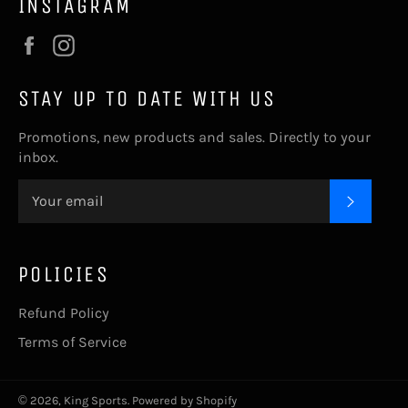
INSTAGRAM
Facebook
Instagram
STAY UP TO DATE WITH US
Promotions, new products and sales. Directly to your
inbox.
SUBSC
POLICIES
Refund Policy
Terms of Service
© 2026,
King Sports
.
Powered by Shopify