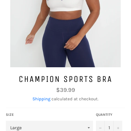
CHAMPION SPORTS BRA
Regular
$39.99
price
Shipping
calculated at checkout.
SIZE
QUANTITY
−
+