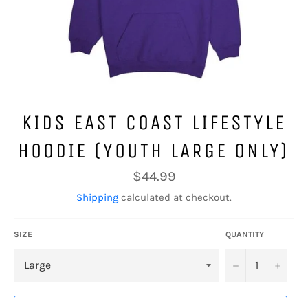
KIDS EAST COAST LIFESTYLE
HOODIE (YOUTH LARGE ONLY)
Regular
$44.99
price
Shipping
calculated at checkout.
SIZE
QUANTITY
−
+