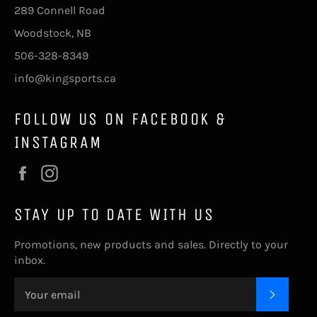
289 Connell Road
Woodstock, NB
506-328-8349
info@kingsports.ca
FOLLOW US ON FACEBOOK &
INSTAGRAM
Facebook
Instagram
STAY UP TO DATE WITH US
Promotions, new products and sales. Directly to your
inbox.
SUBSC