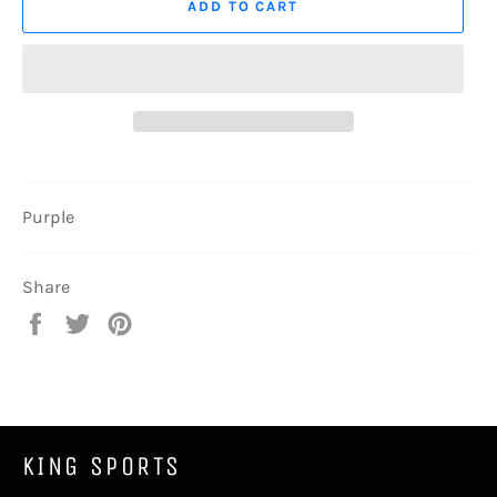
ADD TO CART
Purple
Share
Share
Tweet
Pin
on
on
on
Facebook
Twitter
Pinterest
KING SPORTS