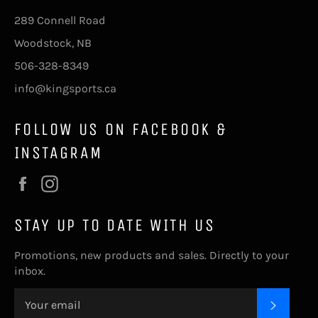
289 Connell Road
Woodstock, NB
506-328-8349
info@kingsports.ca
FOLLOW US ON FACEBOOK &
INSTAGRAM
Facebook
Instagram
STAY UP TO DATE WITH US
Promotions, new products and sales. Directly to your
inbox.
SUBSC