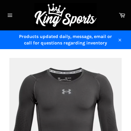
Skip
to
Ca
content
Site
navigation
Products updated daily, message, email or
call for questions regarding inventory
Close