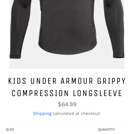
KIDS UNDER ARMOUR GRIPPY
COMPRESSION LONGSLEEVE
Regular
$64.99
price
Shipping
calculated at checkout.
SIZE
QUANTITY