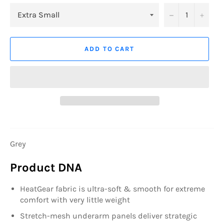
−
+
ADD TO CART
Grey
Product DNA
HeatGear fabric is ultra-soft & smooth for extreme
comfort with very little weight
Stretch-mesh underarm panels deliver strategic