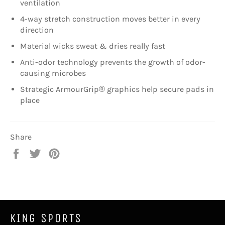
ventilation
4-way stretch construction moves better in every
direction
Material wicks sweat & dries really fast
Anti-odor technology prevents the growth of odor-
causing microbes
Strategic ArmourGrip® graphics help secure pads in
place
Share
Share
Tweet
Pin
on
on
on
Facebook
Twitter
Pinterest
KING SPORTS