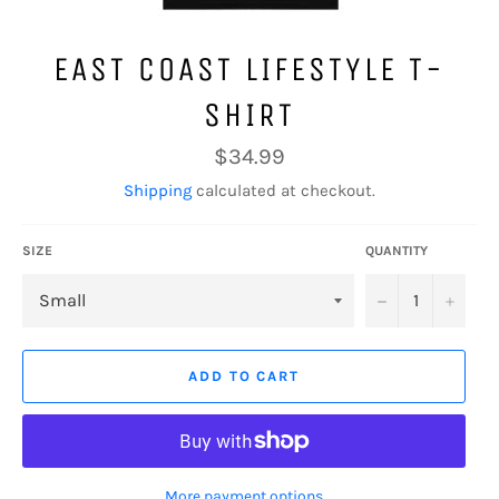
EAST COAST LIFESTYLE T-
SHIRT
Regular
$34.99
price
Shipping
calculated at checkout.
SIZE
QUANTITY
−
+
ADD TO CART
More payment options