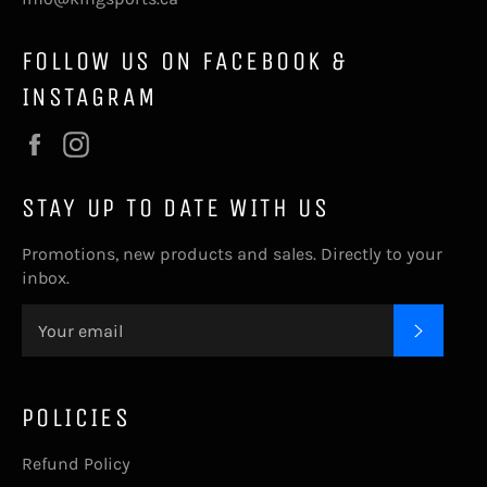
FOLLOW US ON FACEBOOK &
INSTAGRAM
Facebook
Instagram
STAY UP TO DATE WITH US
Promotions, new products and sales. Directly to your
inbox.
SUBSC
POLICIES
Refund Policy