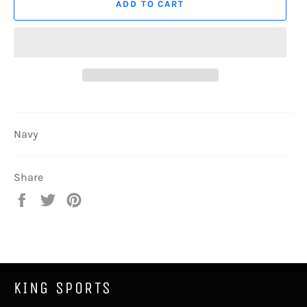
ADD TO CART
Navy
Share
Share
Tweet
Pin
on
on
on
Facebook
Twitter
Pinterest
KING SPORTS