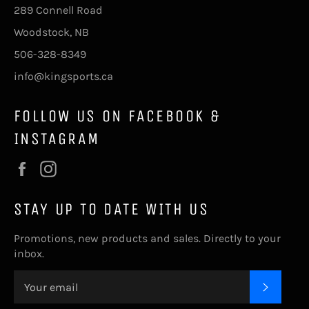
289 Connell Road
Woodstock, NB
506-328-8349
info@kingsports.ca
FOLLOW US ON FACEBOOK &
INSTAGRAM
Facebook
Instagram
STAY UP TO DATE WITH US
Promotions, new products and sales. Directly to your
inbox.
SUBSC