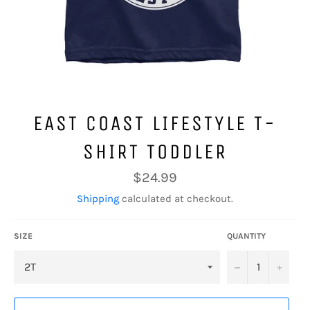
EAST COAST LIFESTYLE T-
SHIRT TODDLER
Regular
$24.99
price
Shipping
calculated at checkout.
SIZE
QUANTITY
−
+