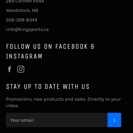
289 Connell Road
Woodstock, NB
506-328-8349
info@kingsports.ca
FOLLOW US ON FACEBOOK &
INSTAGRAM
Facebook
Instagram
STAY UP TO DATE WITH US
Promotions, new products and sales. Directly to your
inbox.
SUBSC