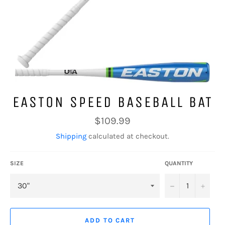
EASTON SPEED BASEBALL BAT
Regular
$109.99
price
Shipping
calculated at checkout.
SIZE
QUANTITY
−
+
ADD TO CART