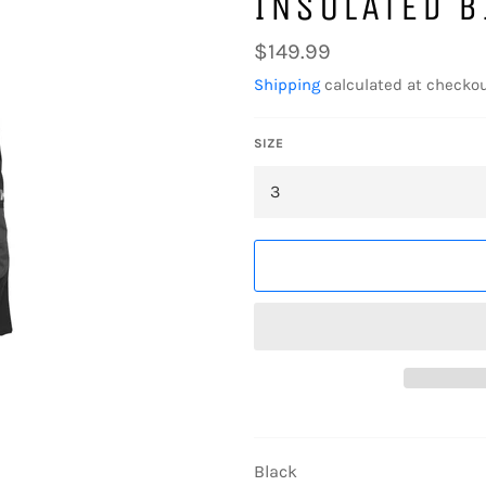
INSULATED B
Regular
$149.99
price
Shipping
calculated at checkou
SIZE
Black