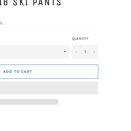
IB SKI PANTS
t.
QUANTITY
−
+
ADD TO CART