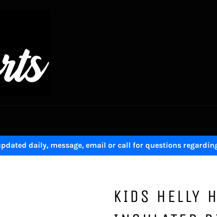
pdated daily, message, email or call for questions regardin
KIDS HELLY 