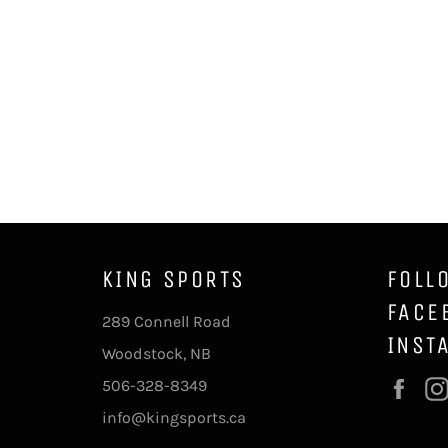
KING SPORTS
FOLL
FACE
289 Connell Road
INST
Woodstock, NB
506-328-8349
Fac
info@kingsports.ca