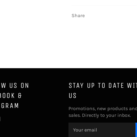
Share
OW US ON
STAY UP TO DATE WI
BOOK &
US
AGRAM
Promotions, new products an
sales. Directly to your inbox.
ebook
Instagram