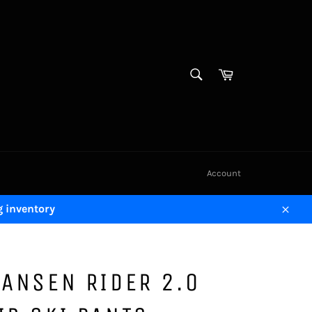
SEARCH
Cart
Search
Account
g inventory
Close
HANSEN RIDER 2.0