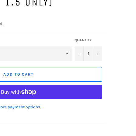
 1.5 ONLY)
t.
QUANTITY
−
+
ADD TO CART
ore payment options