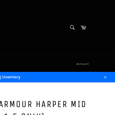
SEARCH
Cart
Search
Account
g inventory
Close
 ARMOUR HARPER MID