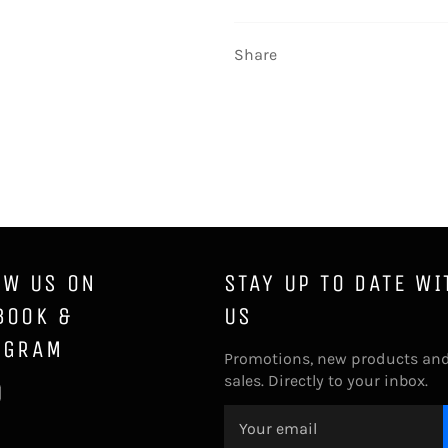
Share
OW US ON
STAY UP TO DATE WI
BOOK &
US
AGRAM
Promotions, new products an
sales. Directly to your inbox.
ebook
Instagram