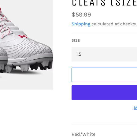
CLEATS (SIZE
Regular
$59.99
price
Shipping
calculated at checkou
SIZE
M
Red/White