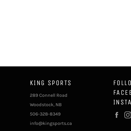
KING SPORTS
FOLL
FACE
289 Connell Road
INST
Woodstock, NB
506-328-8349
Fac
info@kingsports.ca