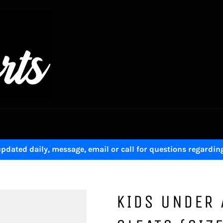
pdated daily, message, email or call for questions regardin
KIDS UNDER