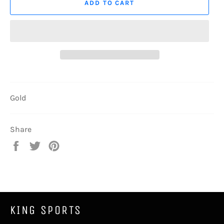
ADD TO CART
Gold
Share
Share
Tweet
Pin
on
on
on
Facebook
Twitter
Pinterest
KING SPORTS