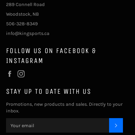
289 Connell Road
Woodstock, NB
506-328-8349
info@kingsports.ca
FOLLOW US ON FACEBOOK &
INSTAGRAM
Facebook
Instagram
STAY UP TO DATE WITH US
Promotions, new products and sales. Directly to your
inbox.
SUBSC