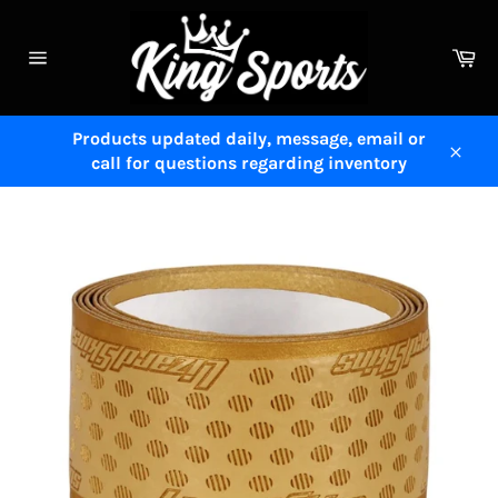
Skip
to
Ca
content
Site
navigation
Products updated daily, message, email or
call for questions regarding inventory
Close