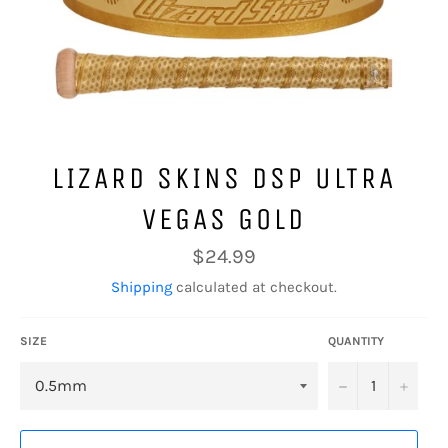
LIZARD SKINS DSP ULTRA
VEGAS GOLD
Regular
$24.99
price
Shipping
calculated at checkout.
SIZE
QUANTITY
−
+