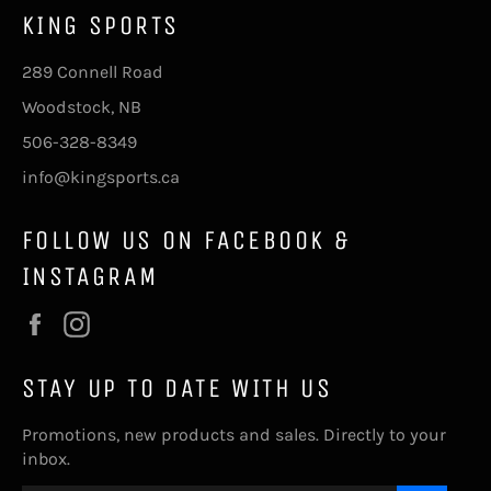
KING SPORTS
289 Connell Road
Woodstock, NB
506-328-8349
info@kingsports.ca
FOLLOW US ON FACEBOOK &
INSTAGRAM
Facebook
Instagram
STAY UP TO DATE WITH US
Promotions, new products and sales. Directly to your
inbox.