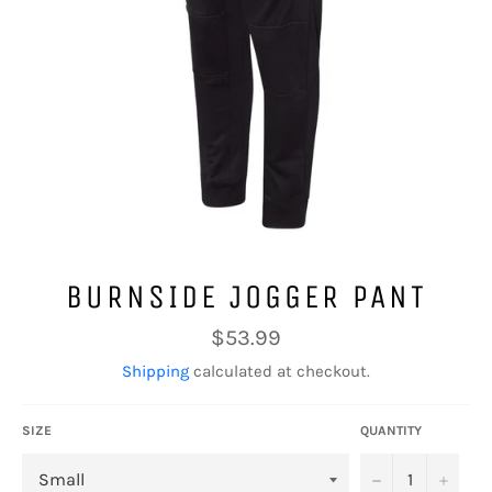
BURNSIDE JOGGER PANT
Regular
$53.99
price
Shipping
calculated at checkout.
SIZE
QUANTITY
−
+