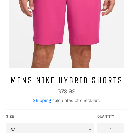
MENS NIKE HYBRID SHORTS
Regular
$79.99
price
Shipping
calculated at checkout.
SIZE
QUANTITY
−
+