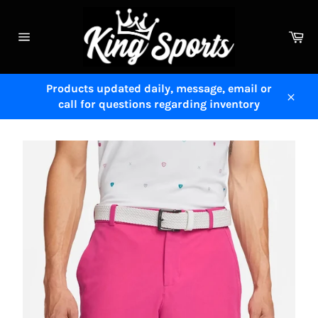
Skip
to
Ca
content
Site
navigation
Products updated daily, message, email or
call for questions regarding inventory
Close