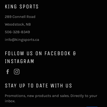
KING SPORTS
289 Connell Road
Woodstock, NB
506-328-8349
info@kingsports.ca
FOLLOW US ON FACEBOOK &
INSTAGRAM
Facebook
Instagram
STAY UP TO DATE WITH US
Promotions, new products and sales. Directly to your
inbox.