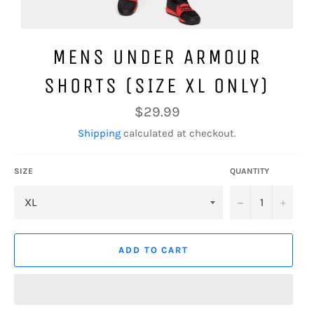
MENS UNDER ARMOUR
SHORTS (SIZE XL ONLY)
Regular
$29.99
price
Shipping
calculated at checkout.
SIZE
QUANTITY
−
+
ADD TO CART