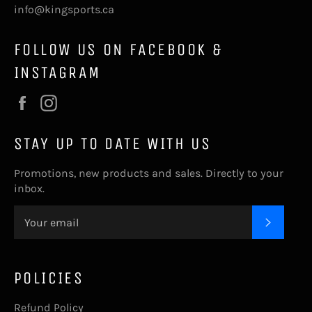
info@kingsports.ca
FOLLOW US ON FACEBOOK &
INSTAGRAM
Facebook
Instagram
STAY UP TO DATE WITH US
Promotions, new products and sales. Directly to your
inbox.
SUBSC
POLICIES
Refund Policy