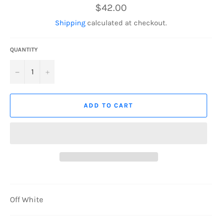
Regular
$42.00
price
Shipping
calculated at checkout.
QUANTITY
−
+
ADD TO CART
Off White