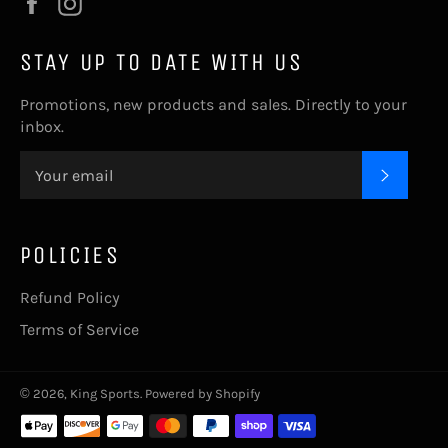
Facebook
Instagram
STAY UP TO DATE WITH US
Promotions, new products and sales. Directly to your
inbox.
SUBSC
POLICIES
Refund Policy
Terms of Service
© 2026,
King Sports
.
Powered by Shopify
Payment
methods