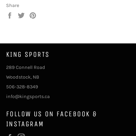
Share
Share
Tweet
Pin
on
on
on
Facebook
Twitter
Pinterest
KING SPORTS
289 Connell Road
Woodstock, NB
506-328-8349
info@kingsports.ca
FOLLOW US ON FACEBOOK &
INSTAGRAM