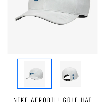
NIKE AEROBILL GOLF HAT