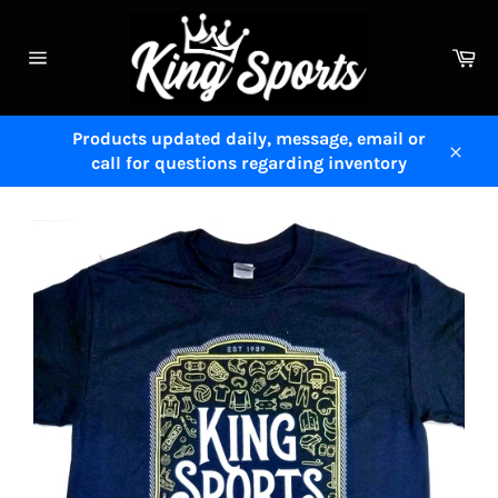
Skip
to
Ca
content
Site
navigation
Products updated daily, message, email or
call for questions regarding inventory
Close