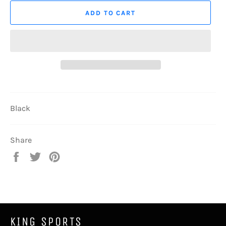
ADD TO CART
Black
Share
Share
Tweet
Pin
on
on
on
Facebook
Twitter
Pinterest
KING SPORTS