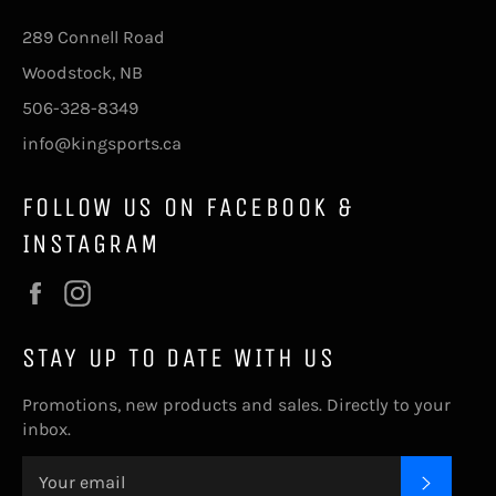
289 Connell Road
Woodstock, NB
506-328-8349
info@kingsports.ca
FOLLOW US ON FACEBOOK &
INSTAGRAM
Facebook
Instagram
STAY UP TO DATE WITH US
Promotions, new products and sales. Directly to your
inbox.
SUBSC