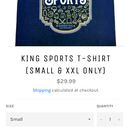
KING SPORTS T-SHIRT
(SMALL & XXL ONLY)
Regular
$29.99
price
Shipping
calculated at checkout.
SIZE
QUANTITY
−
+