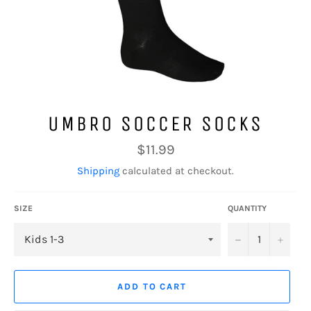
UMBRO SOCCER SOCKS
Regular
$11.99
price
Shipping
calculated at checkout.
SIZE
QUANTITY
−
+
ADD TO CART