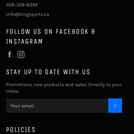
506-328-8349
info@kingsports.ca
FOLLOW US ON FACEBOOK &
INSTAGRAM
Facebook
Instagram
STAY UP TO DATE WITH US
Promotions, new products and sales. Directly to your
inbox.
SUBSC
POLICIES