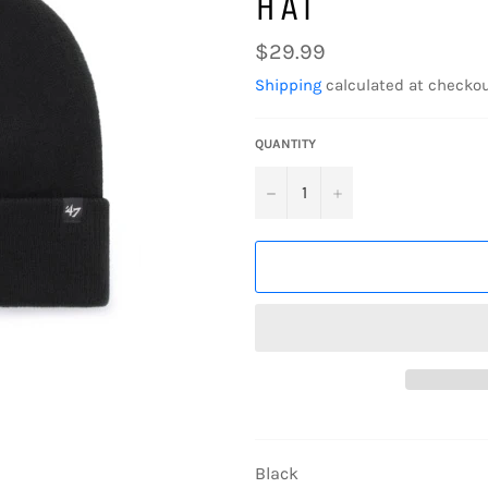
HAT
Regular
$29.99
price
Shipping
calculated at checkou
QUANTITY
−
+
Black