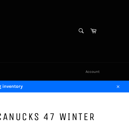
SEARCH
Cart
Search
Account
g inventory
Close
CANUCKS 47 WINTER