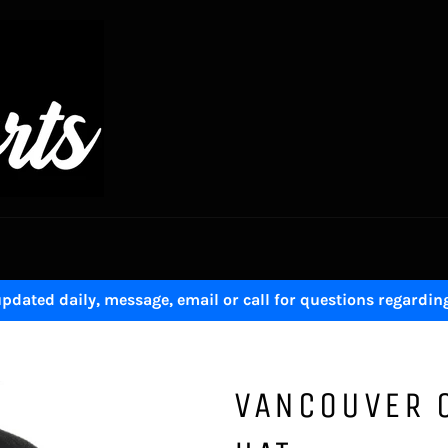
pdated daily, message, email or call for questions regardin
VANCOUVER 