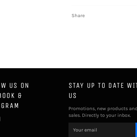
Share
OW US ON
STAY UP TO DATE WI
BOOK &
US
AGRAM
Promotions, new products an
sales. Directly to your inbox.
ebook
Instagram