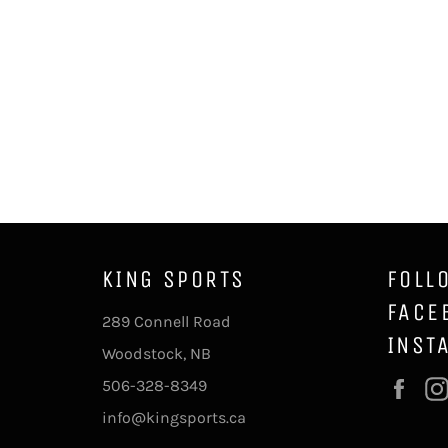
KING SPORTS
FOLL
FACE
289 Connell Road
INST
Woodstock, NB
506-328-8349
Fac
info@kingsports.ca