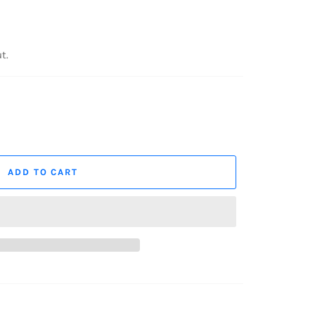
t.
ADD TO CART