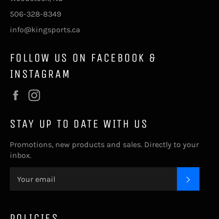
506-328-8349
info@kingsports.ca
FOLLOW US ON FACEBOOK &
INSTAGRAM
Facebook
Instagram
STAY UP TO DATE WITH US
Promotions, new products and sales. Directly to your
inbox.
SUBSC
POLICIES