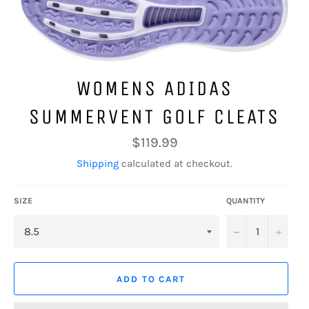
WOMENS ADIDAS
SUMMERVENT GOLF CLEATS
Regular
$119.99
price
Shipping
calculated at checkout.
SIZE
QUANTITY
−
+
ADD TO CART