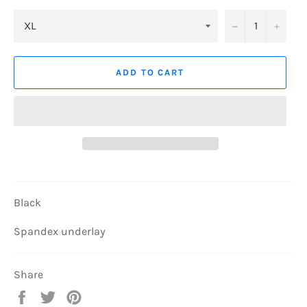
−
+
ADD TO CART
Black
Spandex underlay
Share
Share
Tweet
Pin