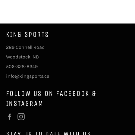
on
on
on
Facebook
Twitter
Pinterest
KING SPORTS
289 Connell Road
Woodstock, NB
506-328-8349
info@kingsports.ca
FOLLOW US ON FACEBOOK &
INSTAGRAM
Facebook
Instagram
STAY UP TO DATE WITH US