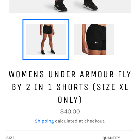
WOMENS UNDER ARMOUR FLY
BY 2 IN 1 SHORTS (SIZE XL
ONLY)
Regular
$40.00
price
Shipping
calculated at checkout.
SIZE
QUANTITY